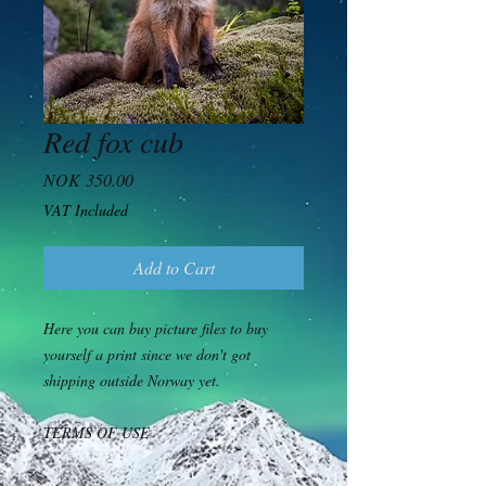
Red fox cub
Price
NOK 350.00
VAT Included
Add to Cart
Here you can buy picture files to buy
yourself a print since we don't got
shipping outside Norway yet.
TERMS OF USE