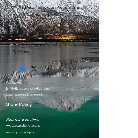
Purchased images are for private use
only and not for resale.
Contact us for commercial use.
*Non refundable.
Picture by Jens Birkeland & Marius
Birkeland
Contact:
E-MAIL:
booking@vtours.no
Check spamfolder for answer
Store Policy
Related websites:
www.scandichotels.no
www.fjordcamp.no