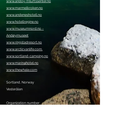
www.andoy-friluftssenter.no
www.marmelkroken.no
www.andeneshotell.no
www.hotellregine.no
www.museumnord.no -
Andøymuseet
www.ringstadresort.no
www.arcticvanlife.com.
www.sortland-camping.no
www.marinahotel.no
www.thewhale.com
Sortland, Norway
Vesterålen
Organization number:
920409385