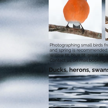
Photographing small birds fr
and spring is recommended.
Willow tit, blue tit, great tit
Contact us on mail
booking@
Ducks, herons, swan