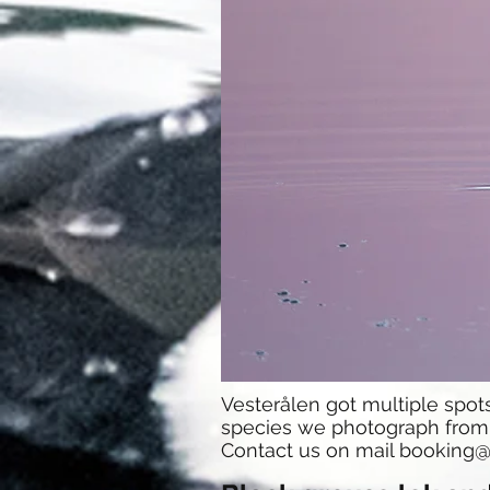
Vesterålen got multiple spo
species we photograph from t
Contact us on mail
booking@