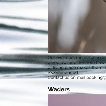
Our owl tours run in spring 
eared owl and northern hawk 
of living place makes them ha
recommended.
Contact us on mail
booking@
Waders