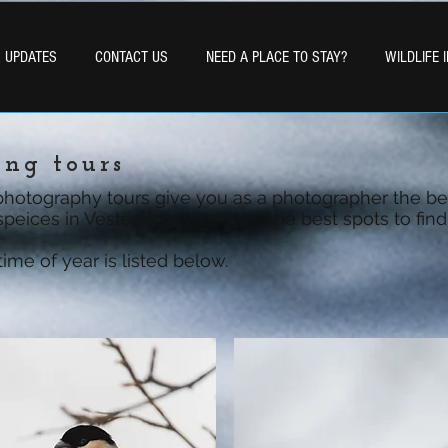
& UPDATES
CONTACT US
NEED A PLACE TO STAY?
WILDLIFE 
ing tours
photography tours give you as a photographer the be
 speices in Vesterålen. We know the best spots to find 
me of year is listed below.