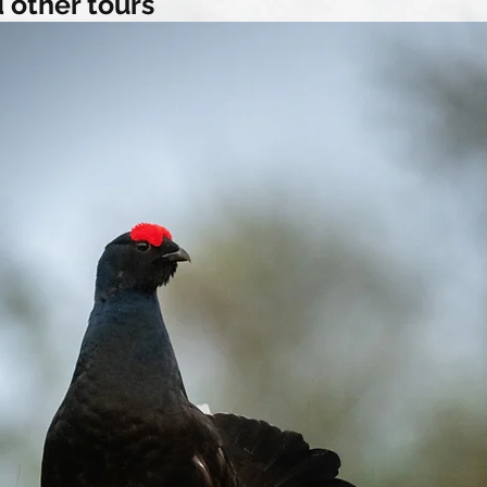
 other tours