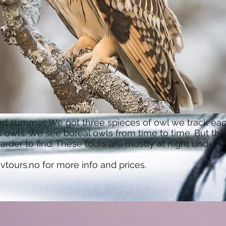
and summer. We got three spieces of owl we track eac
owls. We see boreal owls from time to time. But thei
rder to find. These tours are mostly at night under 
vtours.no
for more info and prices.