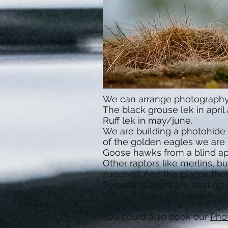
We can arrange photography o
The black grouse lek in april 
Ruff lek in may/june.
We are building a photohide 
of the golden eagles we are s
Goose hawks from a blind april
Other raptors like merlins, b
succeed. And the places they
Parasitic jaegers are nestin
Contact us on mail
booking@
You could also book our
Pho