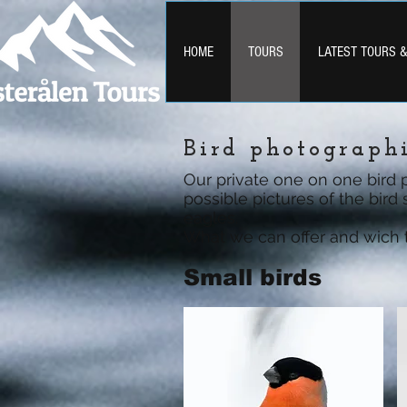
HOME
TOURS
LATEST TOURS 
Bird photograph
Our private one on one bird 
possible pictures of the bird
eagles.
What we can offer and wich ti
Small birds