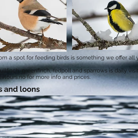
om a spot for feeding birds is something we offer all
, bullfinch, greenfinch, redpoll and sparrows is daily visi
vtours.no
for more info and prices.
s and loons