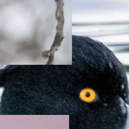
h year. Short eared owl, long
r small size and and choice
the midnight sun. Late may is