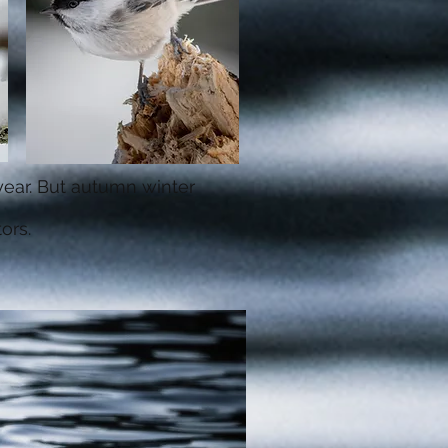
 year. But autumn winter
tors.