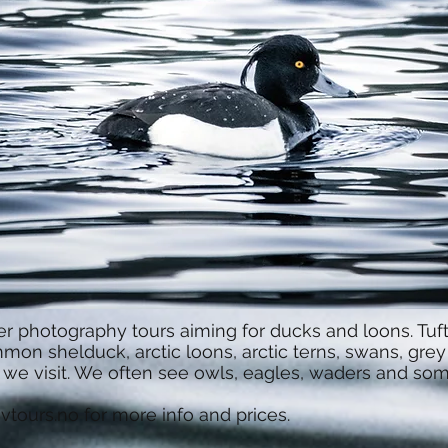
r photography tours aiming for ducks and loons. Tufte
on shelduck, arctic loons, arctic terns, swans, grey
s we visit. We often see owls, eagles, waders and s
vtours.no
for more info and prices.