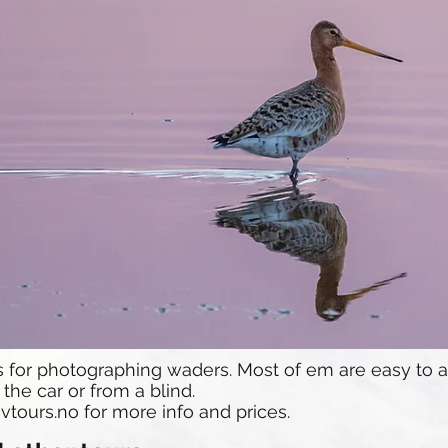
ts for photographing waders. Most of em are easy to
he car or from a blind.
vtours.no
for more info and prices.