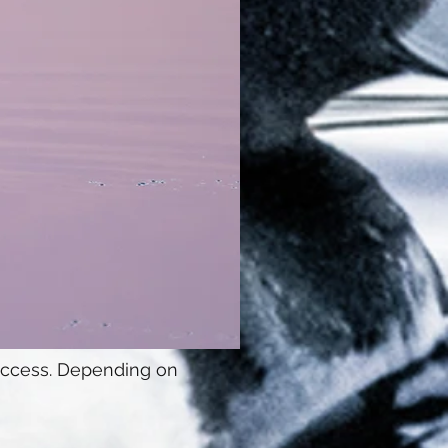
 access. Depending on