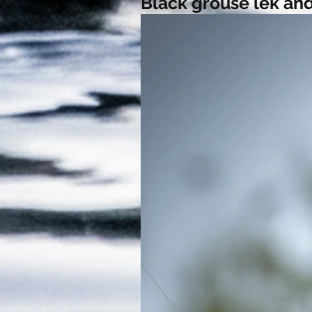
Black grouse lek and