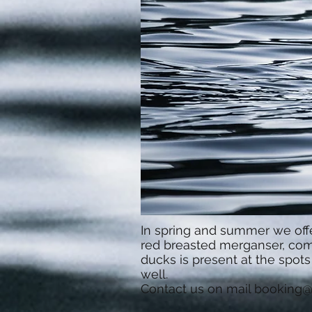
In spring and summer we offe
red breasted merganser, comm
ducks is present at the spot
well.
Contact us on mail
booking@