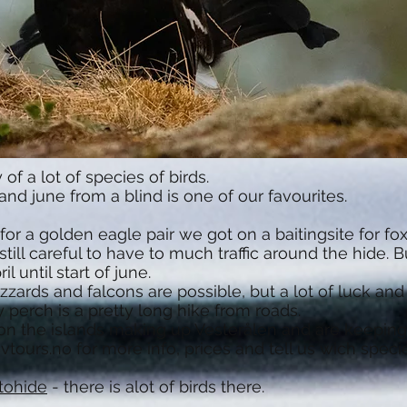
f a lot of species of birds.
and june from a blind is one of our favourites.
for a golden eagle pair we got on a baitingsite for f
till careful to have to much traffic around the hide. 
 until start of june.
uzzards and falcons are possible, but a lot of luck an
 perch is a pretty long hike from roads.
g on the islands making up Vesterålen and are keepin
vtours.no
for more info, prices and tell us wich specie
tohide
- there is alot of birds there.