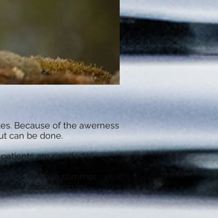
oxes. Because of the awerness
But can be done.
d patients are needed to
g to one area in summer.
s you are looking for.