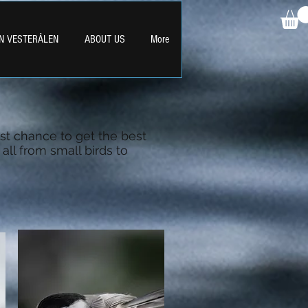
IN VESTERÅLEN
ABOUT US
More
st chance to get the best
all from small birds to