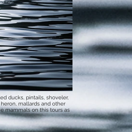
d ducks, pintails, shoveler,
 heron, mallards and other
ome mammals on this tours as