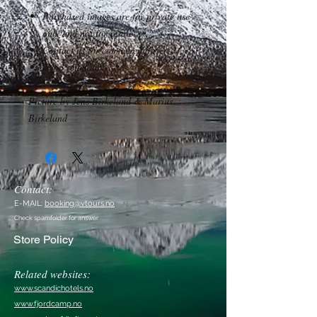
Purchased images are for private use
only and not for resale.
Contact us for commercial use.
*Non refundable.
Picture by Jens Birkeland & Marius
Birkeland
Contact:
E-MAIL:
booking@vtours.no
Check spamfolder for answer
Store Policy
Related websites:
www.scandichotels.no
www.fjordcamp.no