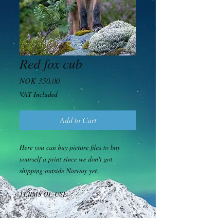
Red fox cub
Price
NOK 350.00
VAT Included
Add to Cart
Here you can buy picture files to buy
yourself a print since we don't got
shipping outside Norway yet.
TERMS OF USE