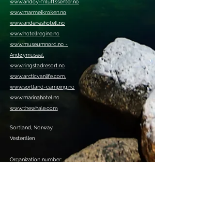
www.andoy-friluftssenter.no
www.marmelkroken.no
www.andeneshotell.no
www.hotellregine.no
www.museumnord.no -
Andøymuseet
www.ringstadresort.no
www.arcticvanlife.com.
www.sortland-camping.no
www.marinahotel.no
www.thewhale.com
Sortland, Norway
Vesterålen
Organization number:
920409385